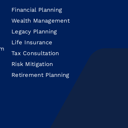
Financial Planning
Wealth Management
Legacy Planning
Life Insurance
om
Tax Consultation
Risk Mitigation
Retirement Planning