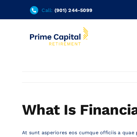
Skip
Call:
(901) 244-5099
to
content
What Is Financi
At sunt asperiores eos cumque officiis a quae 