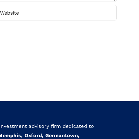
 investment advisory firm dedicated to
Memphis, Oxford, Germantown,