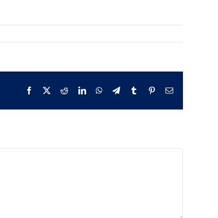
Facebook
X
Reddit
LinkedIn
WhatsApp
Telegram
Tumblr
Pinterest
Email