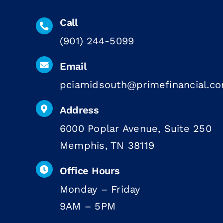
Call
(901) 244-5099
Email
pciamidsouth@primefinancial.c
Address
6000 Poplar Avenue, Suite 250
Memphis, TN 38119
Office Hours
Monday – Friday
9AM – 5PM