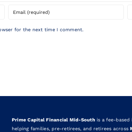
rowser for the next time I comment.
Prime Capital Financial Mid-South
is a fee-based
helping families, pre-retirees, and retirees across