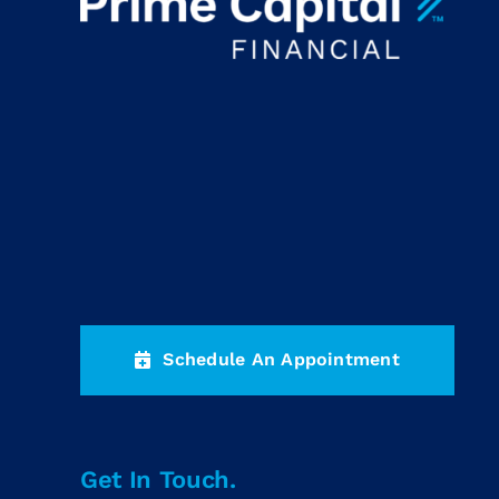
Schedule An Appointment
Get In Touch.