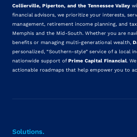
Collierville, Piperton, and the Tennessee Valley
wi
financial advisors, we prioritize your interests, se
management, retirement income planning, and tax-
Memphis and the Mid-South. Whether you are navi
benefits or managing multi-generational wealth,
D
personalized, “Southern-style” service of a local 
nationwide support of
Prime Capital Financial
. We
actionable roadmaps that help empower you to achi
Solutions.