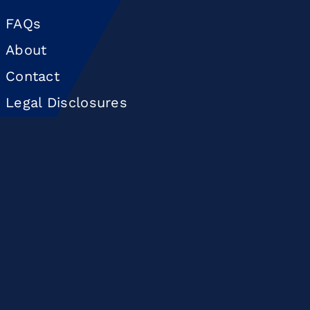
FAQs
About
Contact
Legal Disclosures