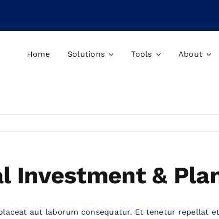
Home
Solutions
Tools
About
al Investment & Pla
placeat aut laborum consequatur. Et tenetur repellat et