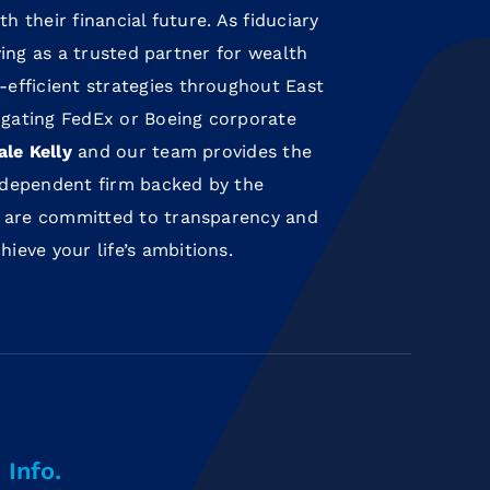
th their financial future. As fiduciary
rving as a trusted partner for wealth
efficient strategies throughout East
gating FedEx or Boeing corporate
ale Kelly
and our team provides the
independent firm backed by the
 are committed to transparency and
eve your life’s ambitions.
Info.