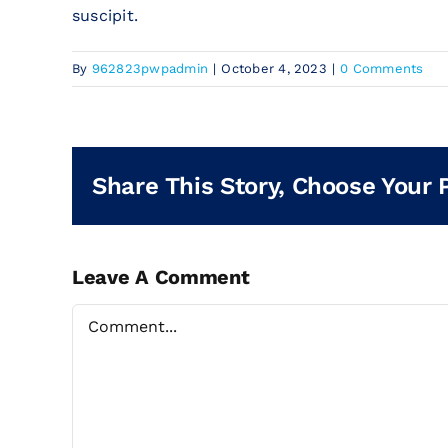
suscipit.
By
962823pwpadmin
|
October 4, 2023
|
0 Comments
Share This Story, Choose Your 
Leave A Comment
Comment