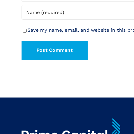
Save my name, email, and website in this b