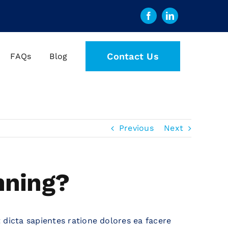
Contact Us
FAQs
Blog
Previous
Next
nning?
 dicta sapientes ratione dolores ea facere