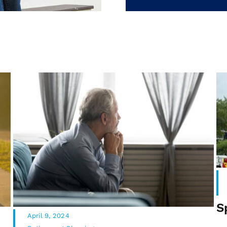
S
April 9, 2024