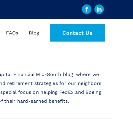
Contact Us
FAQs
Blog
pital Financial Mid-South blog, where we
and retirement strategies for our neighbors
 special focus on helping FedEx and Boeing
f their hard-earned benefits.