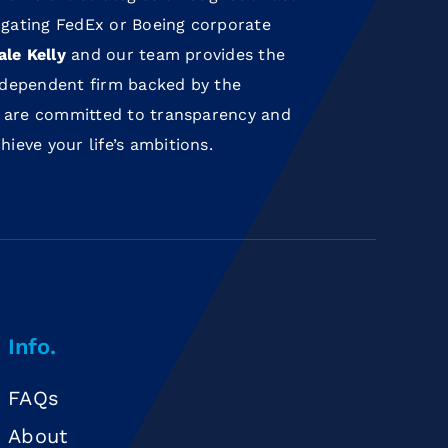
gating FedEx or Boeing corporate
ale Kelly
and our team provides the
independent firm backed by the
 are committed to transparency and
eve your life’s ambitions.
Info.
FAQs
About