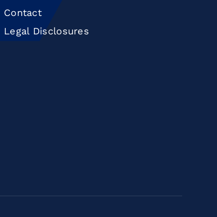
Contact
Legal Disclosures