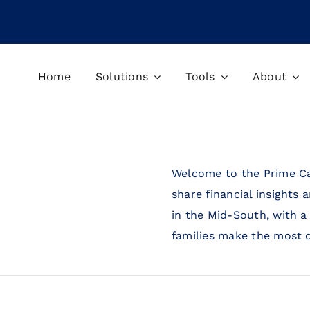
Home
Solutions
Tools
About
Welcome to the Prime Ca
share financial insights 
in the Mid-South, with a
families make the most o