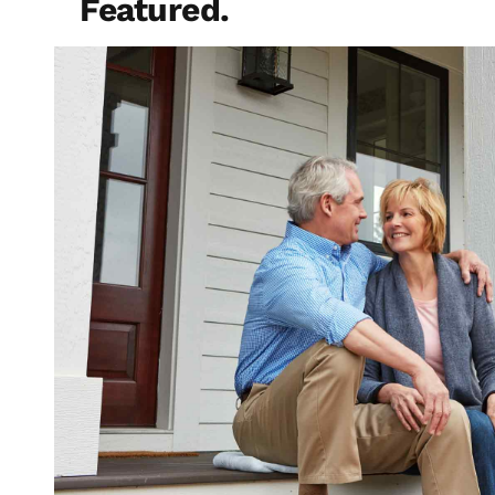
Featured.