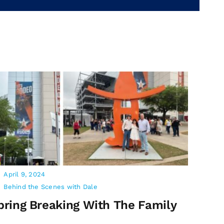
April 9, 2024
Behind the Scenes with Dale
pring Breaking With The Family