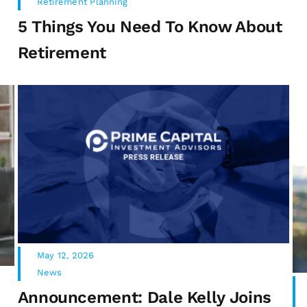
Retirement Planning
5 Things You Need To Know About
Retirement
May 12, 2026
News
Announcement: Dale Kelly Joins