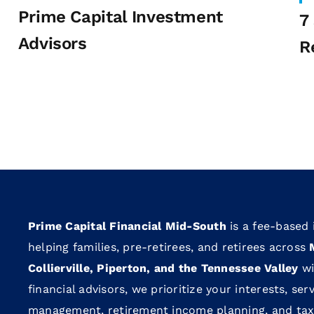
Prime Capital Investment
7
Advisors
R
Prime Capital Financial Mid-South
is a fee-based
helping families, pre-retirees, and retirees across
Collierville, Piperton, and the Tennessee Valley
wi
financial advisors, we prioritize your interests, se
management, retirement income planning, and tax-