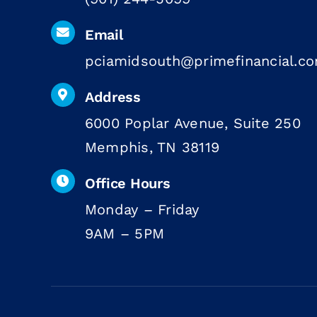
Email
pciamidsouth@primefinancial.c
Address
6000 Poplar Avenue, Suite 250
Memphis, TN 38119
Office Hours
Monday – Friday
9AM – 5PM