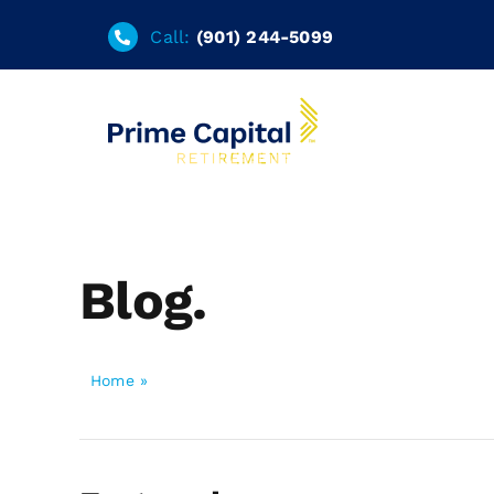
Skip
Call:
(901) 244-5099
to
content
Blog.
Home
»
Blog