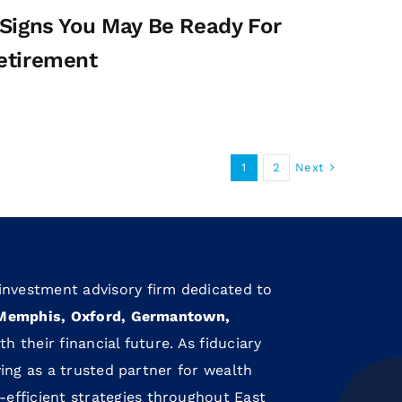
 Signs You May Be Ready For
etirement
Next
1
2
 investment advisory firm dedicated to
Memphis, Oxford, Germantown,
th their financial future. As fiduciary
rving as a trusted partner for wealth
efficient strategies throughout East