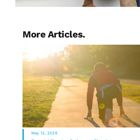
More Articles.
May 12, 2026