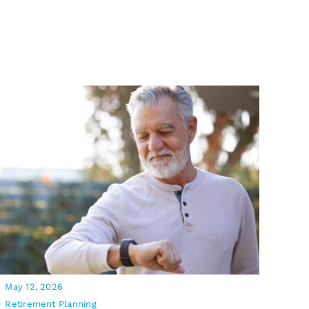
May 12, 2026
Retirement Planning