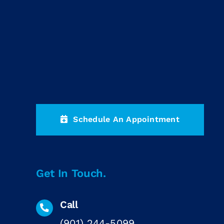
Schedule An Appointment
Get In Touch.
Call
(901) 244-5099