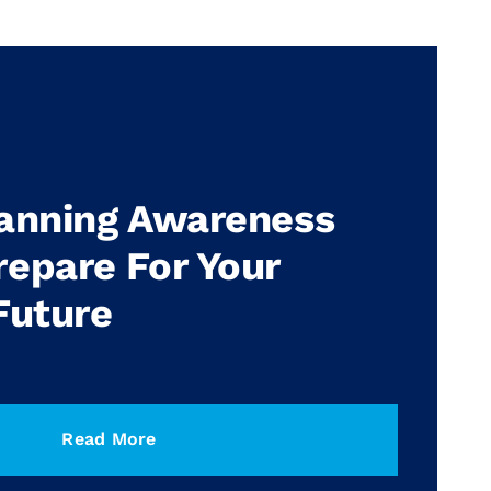
lanning Awareness
epare For Your
Future
Read More