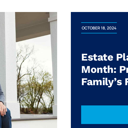
OCTOBER 18, 2024
Estate P
Month: Pr
Family’s 