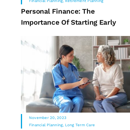
Financial Planning
,
Retirement Planning
Personal Finance: The
Importance Of Starting Early
November 20, 2023
Financial Planning
,
Long Term Care