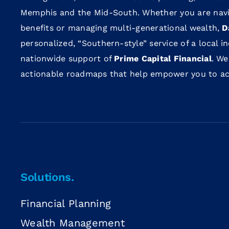
Memphis and the Mid-South. Whether you are navi
benefits or managing multi-generational wealth,
D
personalized, “Southern-style” service of a local 
nationwide support of
Prime Capital Financial
. We
actionable roadmaps that help empower you to achi
Solutions.
Financial Planning
Wealth Management