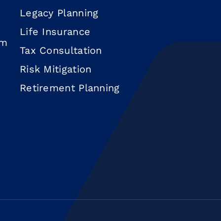
Legacy Planning
Life Insurance
om
Tax Consultation
Risk Mitigation
Retirement Planning