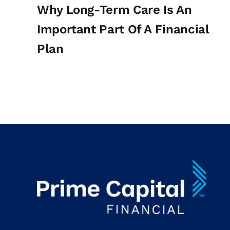
Why Long-Term Care Is An
Important Part Of A Financial
Plan