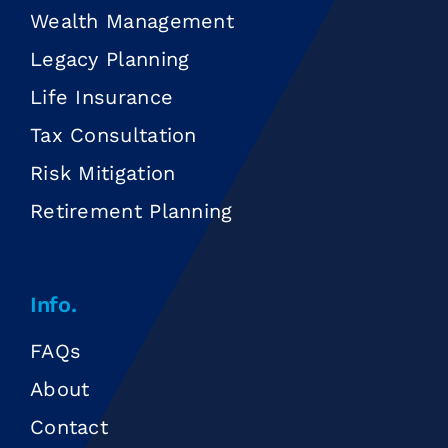
Wealth Management
Legacy Planning
Life Insurance
Tax Consultation
Risk Mitigation
Retirement Planning
Info.
FAQs
About
Contact