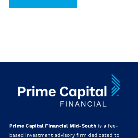
Prime Capital Financial Mid-South
is a fee-
based investment advisory firm dedicated to