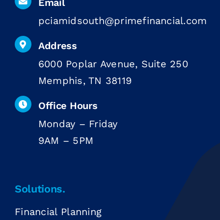
Email
pciamidsouth@primefinancial.com
Address
6000 Poplar Avenue, Suite 250
Memphis, TN 38119
Office Hours
Monday – Friday
9AM – 5PM
Solutions.
Financial Planning