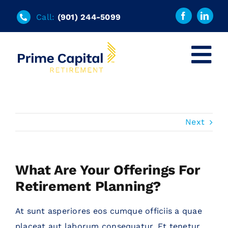
Skip
Call:
(901) 244-5099
to
content
Tog
Nav
Home
Solutions
Next
Tools
What Are Your Offerings For
Retirement Planning?
About
At sunt asperiores eos cumque officiis a quae
FAQs
placeat aut laborum consequatur. Et tenetur