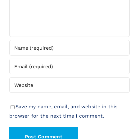
Save my name, email, and website in this
browser for the next time I comment.