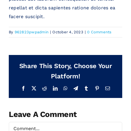
repellat et dicta sapientes ratione dolores ea
Blog
facere suscipit.
By
962823pwpadmin
|
October 4, 2023
|
0 Comments
Contact Us
Share This Story, Choose Your
Platform!
Facebook
X
Reddit
LinkedIn
WhatsApp
Telegram
Tumblr
Pinterest
Email
Leave A Comment
Comment