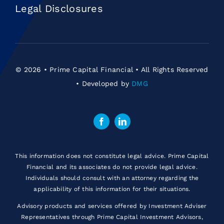
Legal Disclosures
© 2026 • Prime Capital Financial • All Rights Reserved
• Developed by
DMG
This information does not constitute legal advice. Prime Capital
Financial and its associates do not provide legal advice.
Individuals should consult with an attorney regarding the
applicability of this information for their situations.
Advisory products and services offered by Investment Adviser
Representatives through Prime Capital Investment Advisors,