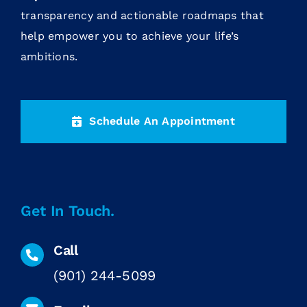
transparency and actionable roadmaps that
help empower you to achieve your life’s
ambitions.
Schedule An Appointment
Get In Touch.
Call
(901) 244-5099