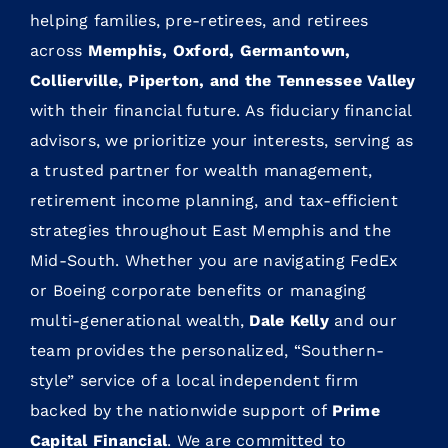
helping families, pre-retirees, and retirees
across
Memphis, Oxford, Germantown,
Collierville, Piperton, and the Tennessee Valley
with their financial future. As fiduciary financial
advisors, we prioritize your interests, serving as
a trusted partner for wealth management,
retirement income planning, and tax-efficient
strategies throughout East Memphis and the
Mid-South. Whether you are navigating FedEx
or Boeing corporate benefits or managing
multi-generational wealth,
Dale Kelly
and our
team provides the personalized, “Southern-
style” service of a local independent firm
backed by the nationwide support of
Prime
Capital Financial
. We are committed to